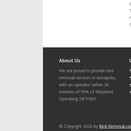
f
About Us
We are proud to provide bird
removal services in Annapolis,
with an operator within 30
minutes of 95% of Maryland.
Operating 24/7/365.
© Copyright 2020 by
Bird-Removal.c