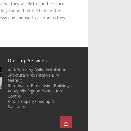
that they will fly to another place.
they cannot hurt the bird nor the
 messy and annoyed, as soon as they
Our Top Services
Anti-Roosting Spike Installation
Structural Preventative Bird
Netting
Removal of Birds Inside Buildings
Annapolis Pigeon Population
Control
Bird Dropping Cleanup &
Sanitation