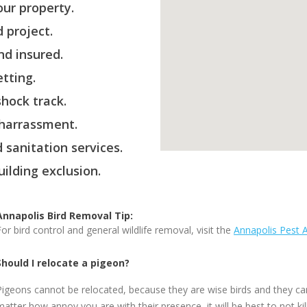
ur property.
 project.
nd insured.
etting.
hock track.
 harrassment.
 sanitation services.
ilding exclusion.
Annapolis Bird Removal Tip:
For bird control and general wildlife removal, visit the
Annapolis Pest 
Should I relocate a pigeon?
Pigeons cannot be relocated, because they are wise birds and they ca
matter how annoy you are with their presence, it will be best to not ki