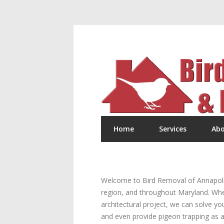
Home
Services
Abo
Welcome to Bird Removal of Annapolis!
region, and throughout Maryland. Wheth
architectural project, we can solve yo
and even provide pigeon trapping as a