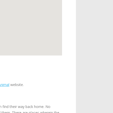
Animal
website.
n find their way back home. No
ll them. There are places wherein the