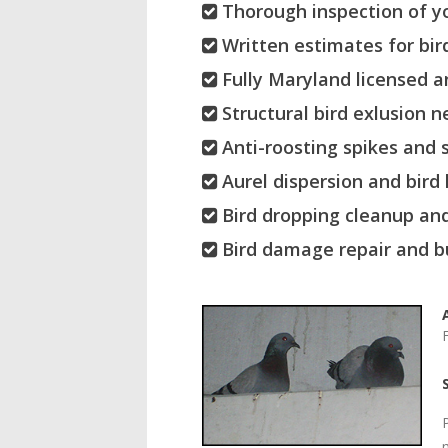
Thorough inspection of yo
Written estimates for bird
Fully Maryland licensed a
Structural bird exlusion n
Anti-roosting spikes and s
Aurel dispersion and bird
Bird dropping cleanup and
Bird damage repair and bu