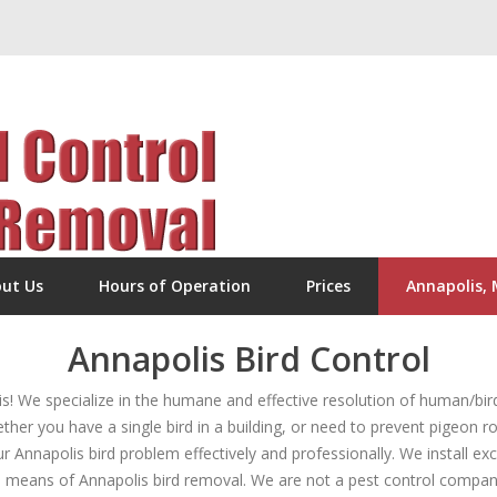
ut Us
Hours of Operation
Prices
Annapolis,
Annapolis Bird Control
 We specialize in the humane and effective resolution of human/bird
er you have a single bird in a building, or need to prevent pigeon ro
ur Annapolis bird problem effectively and professionally. We install ex
 means of Annapolis bird removal. We are not a pest control company, 