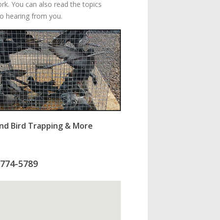
ork. You can also read the topics
to hearing from you.
nd Bird Trapping & More
-774-5789