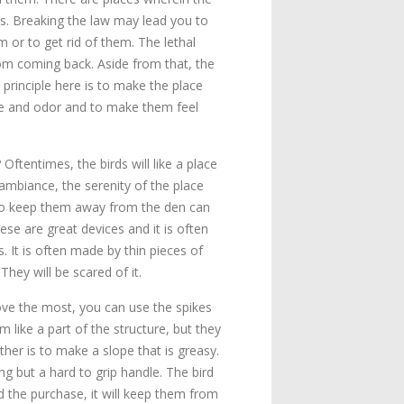
ls. Breaking the law may lead you to
m or to get rid of them. The lethal
from coming back. Aside from that, the
 principle here is to make the place
ste and odor and to make them feel
Oftentimes, the birds will like a place
 ambiance, the serenity of the place
to keep them away from the den can
ese are great devices and it is often
. It is often made by thin pieces of
hey will be scared of it.
 love the most, you can use the spikes
m like a part of the structure, but they
ther is to make a slope that is greasy.
g but a hard to grip handle. The bird
d the purchase, it will keep them from