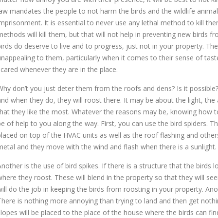
law mandates the people to not harm the birds and the wildlife anima
imprisonment. It is essential to never use any lethal method to kill the
methods will kill them, but that will not help in preventing new birds 
birds do deserve to live and to progress, just not in your property. The
unappealing to them, particularly when it comes to their sense of ta
scared whenever they are in the place.
Why don’t you just deter them from the roofs and dens? Is it possible? 
and when they do, they will roost there. It may be about the light, the
that they like the most. Whatever the reasons may be, knowing how 
be of help to you along the way. First, you can use the bird spiders. Th
placed on top of the HVAC units as well as the roof flashing and others
metal and they move with the wind and flash when there is a sunlight. T
Another is the use of bird spikes. If there is a structure that the birds
where they roost. These will blend in the property so that they will see
will do the job in keeping the birds from roosting in your property. Ano
There is nothing more annoying than trying to land and then get nothin
slopes will be placed to the place of the house where the birds can fin