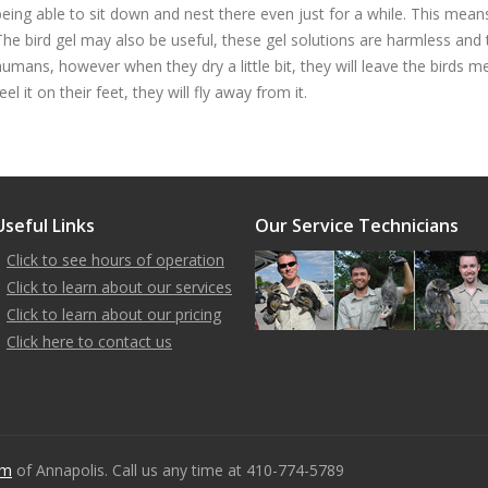
being able to sit down and nest there even just for a while. This means 
The bird gel may also be useful, these gel solutions are harmless and 
humans, however when they dry a little bit, they will leave the birds
eel it on their feet, they will fly away from it.
Useful Links
Our Service Technicians
Click to see hours of operation
Click to learn about our services
Click to learn about our pricing
Click here to contact us
om
of Annapolis. Call us any time at 410-774-5789