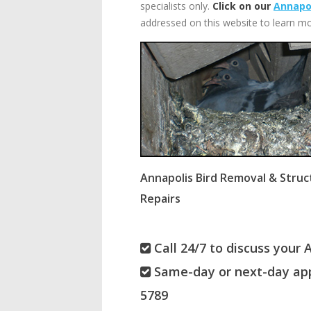
specialists only.
Click on our
Annapol
addressed on this website to learn mo
Annapolis Bird Removal & Struc
Repairs
Call 24/7 to discuss your 
Same-day or next-day app
5789