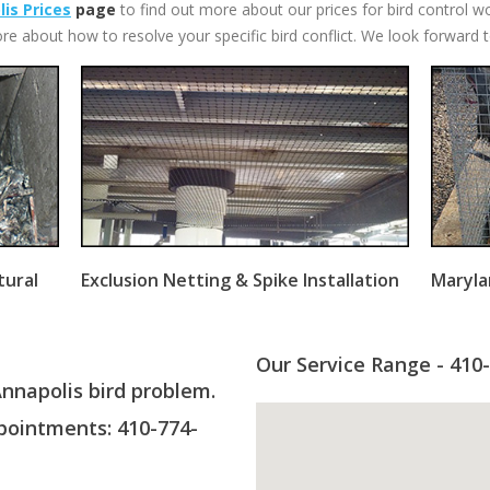
is Prices
page
to find out more about our prices for bird control w
re about how to resolve your specific bird conflict. We look forward 
tural
Exclusion Netting & Spike Installation
Maryla
Our Service Range - 410
Annapolis bird problem.
ointments: 410-774-