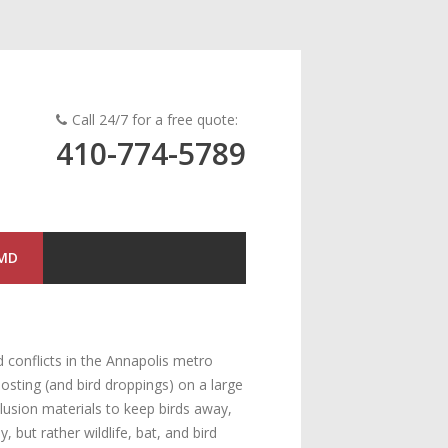
Call 24/7 for a free quote:
410-774-5789
 MD
 conflicts in the Annapolis metro
osting (and bird droppings) on a large
clusion materials to keep birds away,
but rather wildlife, bat, and bird