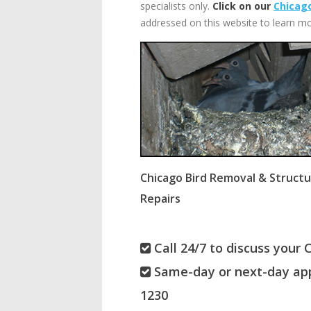
specialists only.
Click on our
Chicago
addressed on this website to learn mo
Chicago Bird Removal & Structu
Repairs
Call 24/7 to discuss your 
Same-day or next-day app
1230