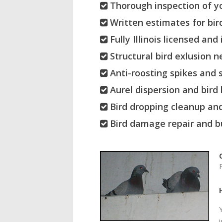
Thorough inspection of yo
Written estimates for bird
Fully Illinois licensed and 
Structural bird exlusion n
Anti-roosting spikes and s
Aurel dispersion and bird
Bird dropping cleanup and
Bird damage repair and bu