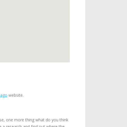
cago
website.
use, one more thing what do you think
ke a research and find out where the