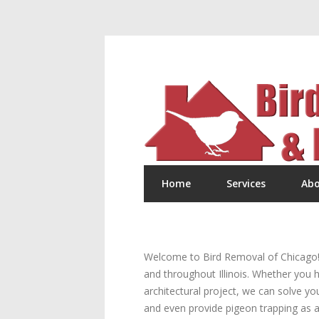
Home
Services
Abo
Welcome to Bird Removal of Chicago! W
and throughout Illinois. Whether you h
architectural project, we can solve yo
and even provide pigeon trapping as a