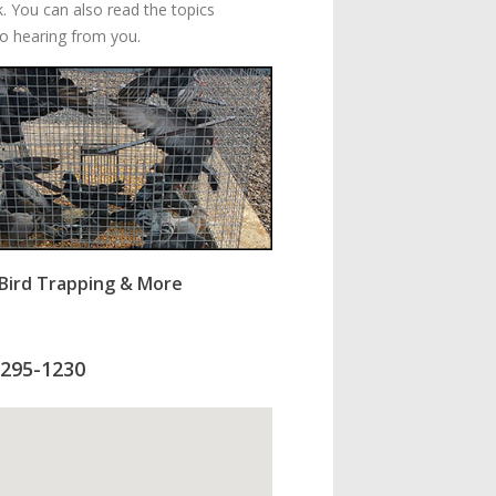
k. You can also read the topics
to hearing from you.
s Bird Trapping & More
-295-1230