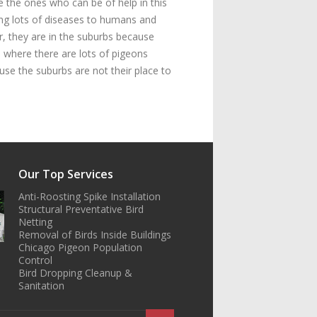
e the ones who can be of help in this
ring lots of diseases to humans and
r, they are in the suburbs because
 where there are lots of pigeons
se the suburbs are not their place to
Our Top Services
Anti-Roosting Spike Installation
Structural Preventative Bird
Netting
Removal of Birds Inside Buildings
Chicago Pigeon Population
Control
Bird Dropping Cleanup &
Sanitation