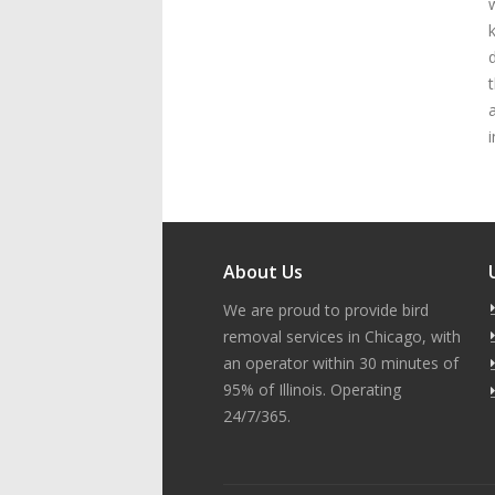
i
About Us
We are proud to provide bird
removal services in Chicago, with
an operator within 30 minutes of
95% of Illinois. Operating
24/7/365.