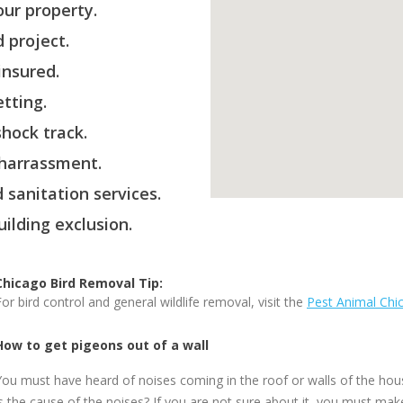
ur property.
 project.
insured.
etting.
hock track.
 harrassment.
 sanitation services.
ilding exclusion.
Chicago Bird Removal Tip:
For bird control and general wildlife removal, visit the
Pest Animal Chi
How to get pigeons out of a wall
You must have heard of noises coming in the roof or walls of the ho
is the cause of the noises? If you are not sure about it, you must ma