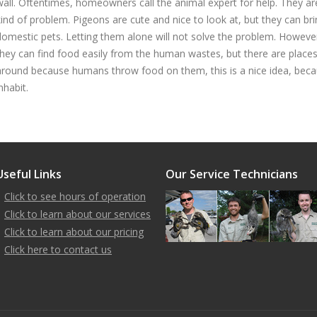
wall. Oftentimes, homeowners call the animal expert for help. They ar
kind of problem. Pigeons are cute and nice to look at, but they can b
domestic pets. Letting them alone will not solve the problem. Howeve
they can find food easily from the human wastes, but there are places
around because humans throw food on them, this is a nice idea, becau
nhabit.
Useful Links
Our Service Technicians
Click to see hours of operation
Click to learn about our services
Click to learn about our pricing
Click here to contact us