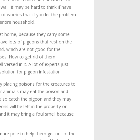
all. It may be hard to think if have
 of worries that if you let the problem
entire household.
 at home, because they carry some
ave lots of pigeons that rest on the
nd, which are not good for the
ases. How to get rid of them
l versed in it. A lot of experts just
solution for pigeon infestation.
y placing poisons for the creatures to
er animals may eat the poison and
 also catch the pigeon and they may
ns will be left in the property or
 and it may bring a foul smell because
 snare pole to help them get out of the