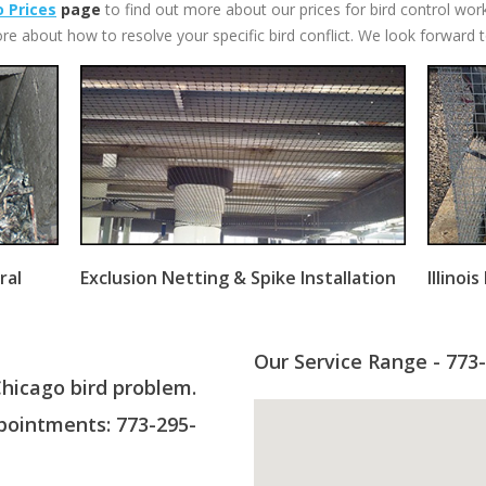
 Prices
page
to find out more about our prices for bird control wor
re about how to resolve your specific bird conflict. We look forward 
ral
Exclusion Netting & Spike Installation
Illinoi
Our Service Range - 773
Chicago bird problem.
ointments: 773-295-