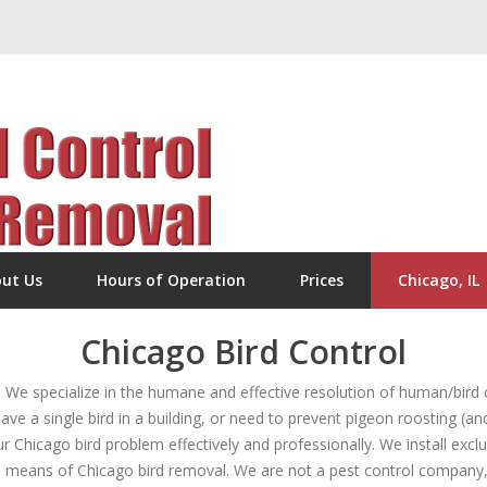
ut Us
Hours of Operation
Prices
Chicago, IL
Chicago Bird Control
e specialize in the humane and effective resolution of human/bird c
ave a single bird in a building, or need to prevent pigeon roosting (an
ur Chicago bird problem effectively and professionally. We install excl
 means of Chicago bird removal. We are not a pest control company, bu