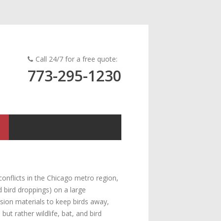
Call 24/7 for a free quote:
773-295-1230
onflicts in the Chicago metro region,
d bird droppings) on a large
usion materials to keep birds away,
t rather wildlife, bat, and bird