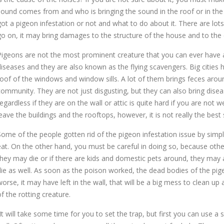
sound comes from and who is bringing the sound in the roof or in the w
got a pigeon infestation or not and what to do about it. There are lots
go on, it may bring damages to the structure of the house and to the 
Pigeons are not the most prominent creature that you can ever have
diseases and they are also known as the flying scavengers. Big cities h
roof of the windows and window sills. A lot of them brings feces arou
community. They are not just disgusting, but they can also bring dise
egardless if they are on the wall or attic is quite hard if you are not wel
leave the buildings and the rooftops, however, it is not really the best 
Some of the people gotten rid of the pigeon infestation issue by simpl
eat. On the other hand, you must be careful in doing so, because oth
they may die or if there are kids and domestic pets around, they may
die as well. As soon as the poison worked, the dead bodies of the pigeo
worse, it may have left in the wall, that will be a big mess to clean up
of the rotting creature.
It will take some time for you to set the trap, but first you can use a