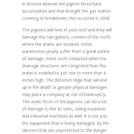
in Arizona wherein the pigeon feces have
accumulated and that brought the gas station
covering to breakdown, this occurred in 2008.
The pigeons will nest in your roof and they will
damage the rain gutters, corners of the roofs
where the drains are situated. Some
warehouses yearly suffer from a great extent
of damage, more roofs collapsed when the
drainage structures are congested than the
water is enabled to just rise to more than 6
inches high. The distorted ridge that will end
up in the death or greater physical damages
may place a company at risk of bankruptcy.
The acidic feces of the pigeons can do a lot
of damage to the Ac units, siding insulation
and industrial machines as well. It is not just
the equipment that is being damaged, by the
laborers that are unprotected to the danger