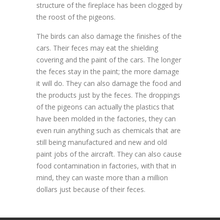
structure of the fireplace has been clogged by
the roost of the pigeons.
The birds can also damage the finishes of the
cars. Their feces may eat the shielding
covering and the paint of the cars. The longer
the feces stay in the paint; the more damage
it will do. They can also damage the food and
the products just by the feces. The droppings
of the pigeons can actually the plastics that
have been molded in the factories, they can
even ruin anything such as chemicals that are
still being manufactured and new and old
paint jobs of the aircraft. They can also cause
food contamination in factories, with that in
mind, they can waste more than a million
dollars just because of their feces.