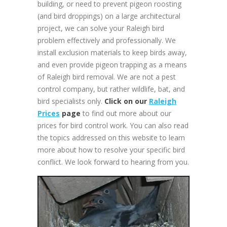
building, or need to prevent pigeon roosting
(and bird droppings) on a large architectural
project, we can solve your Raleigh bird
problem effectively and professionally. We
install exclusion materials to keep birds away,
and even provide pigeon trapping as a means
of Raleigh bird removal. We are not a pest
control company, but rather wildlife, bat, and
bird specialists only.
Click on our
Raleigh
Prices
page
to find out more about our
prices for bird control work. You can also read
the topics addressed on this website to learn
more about how to resolve your specific bird
conflict. We look forward to hearing from you.