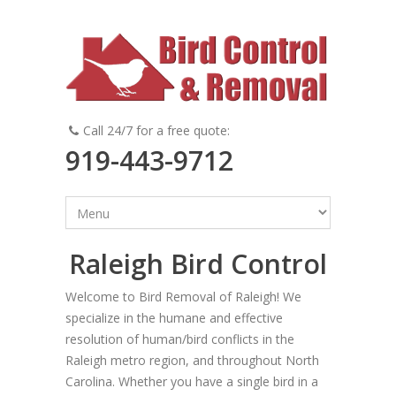
Call 24/7 for a free quote:
919-443-9712
Raleigh Bird Control
Welcome to Bird Removal of Raleigh! We
specialize in the humane and effective
resolution of human/bird conflicts in the
Raleigh metro region, and throughout North
Carolina. Whether you have a single bird in a