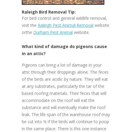
Raleigh Bird Removal Tip:
For bird control and general wildlife removal,
visit the
Raleigh Pest Animal Removal
website
orthe
Durham Pest Animal
website.
What kind of damage do pigeons cause
in an attic?
Pigeons can bring a lot of damage in your
attic through their droppings alone. The feces
of the birds are acidic by nature. They will eat
at any substrates, particularly the tar of the
based roofing materials. Their feces that will
accommodate on the roof will eat the
substance and will eventually make the roof
leak. The life span of the warehouse roof may
be cut into ½ if the birds will continue to poop
in the same place. There is this one instance