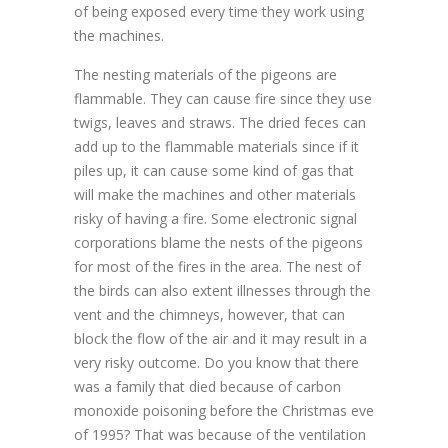
of being exposed every time they work using
the machines.
The nesting materials of the pigeons are
flammable. They can cause fire since they use
twigs, leaves and straws. The dried feces can
add up to the flammable materials since if it
piles up, it can cause some kind of gas that
will make the machines and other materials
risky of having a fire. Some electronic signal
corporations blame the nests of the pigeons
for most of the fires in the area. The nest of
the birds can also extent illnesses through the
vent and the chimneys, however, that can
block the flow of the air and it may result in a
very risky outcome. Do you know that there
was a family that died because of carbon
monoxide poisoning before the Christmas eve
of 1995? That was because of the ventilation