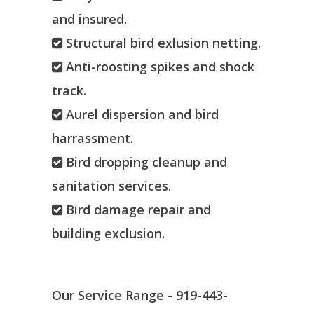
and insured.
Structural bird exlusion netting.
Anti-roosting spikes and shock
track.
Aurel dispersion and bird
harrassment.
Bird dropping cleanup and
sanitation services.
Bird damage repair and
building exclusion.
Our Service Range - 919-443-