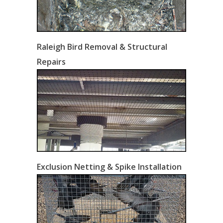
Raleigh Bird Removal & Structural
Repairs
Exclusion Netting & Spike Installation