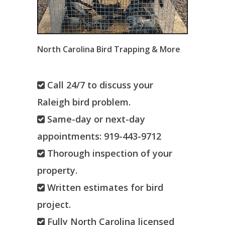
North Carolina Bird Trapping & More
Call 24/7 to discuss your
Raleigh bird problem.
Same-day or next-day
appointments: 919-443-9712
Thorough inspection of your
property.
Written estimates for bird
project.
Fully North Carolina licensed