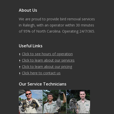
About Us
We are proud to provide bird removal services
in Raleigh, with an operator within 30 minutes
of 95% of North Carolina. Operating 24/7/365.
Useful Links
Click to see hours of operation
Click to learn about our services
Click to learn about our pricing
Click here to contact us
Our Service Technicians