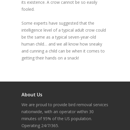
its existence. A crow cannot be so easily
fooled.
Some experts have suggested that the
intelligence level of a typical adult crow could
be the same as a typical seven-year-old
human child… and we all know how sneaky
and cunning a child can be when it comes to
getting their hands on a snack!
About Us
We are proud to provide bird removal services
nationwide, with an operator within 30
minutes of 95% of the US population.
Operating 24/7/365.