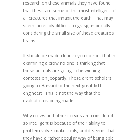
research on these animals they have found
that these are some of the most intelligent of
all creatures that inhabit the earth. That may
seem incredibly difficult to grasp, especially
considering the small size of these creature’s
brains.
It should be made clear to you upfront that in
examining a crow no one is thinking that
these animals are going to be winning
contests on Jeopardy. These aren’t scholars
going to Harvard or the next great MIT
engineers. This is not the way that the
evaluation is being made.
Why crows and other corvids are considered
so intelligent is because of their ability to
problem solve, make tools, and it seems that
they have a rather peculiar way of being able