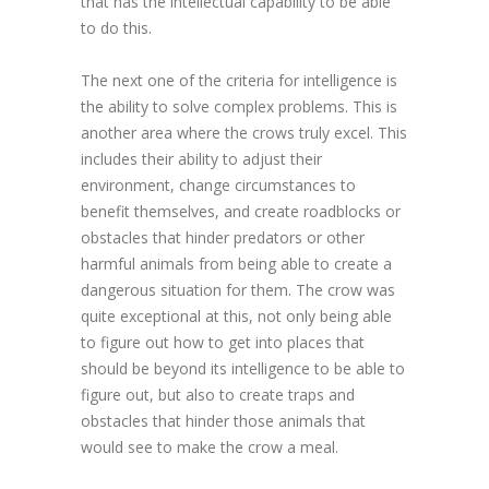
that has the intellectual capability to be able
to do this.
The next one of the criteria for intelligence is
the ability to solve complex problems. This is
another area where the crows truly excel. This
includes their ability to adjust their
environment, change circumstances to
benefit themselves, and create roadblocks or
obstacles that hinder predators or other
harmful animals from being able to create a
dangerous situation for them. The crow was
quite exceptional at this, not only being able
to figure out how to get into places that
should be beyond its intelligence to be able to
figure out, but also to create traps and
obstacles that hinder those animals that
would see to make the crow a meal.