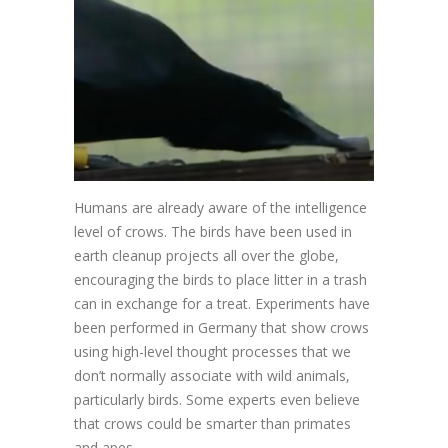
Humans are already aware of the intelligence
level of crows. The birds have been used in
earth cleanup projects all over the globe,
encouraging the birds to place litter in a trash
can in exchange for a treat. Experiments have
been performed in Germany that show crows
using high-level thought processes that we
don’t normally associate with wild animals,
particularly birds. Some experts even believe
that crows could be smarter than primates
and apes.