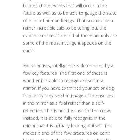
to predict the events that will occur in the
future as well as to be able to gauge the state
of mind of human beings. That sounds like a
rather incredible tale to be telling, but the
evidence makes it clear that these animals are
some of the most intelligent species on the
earth.
For scientists, intelligence is determined by a
few key features. The first one of these is
whether it is able to recognize itself in a
mirror. If you have examined your cat or dog,
frequently they see the image of themselves
in the mirror as a foal rather than a self-
reflection. This is not the case for the crow.
Instead, it is able to fully recognize in the
mirror that it is actually looking at itself. This
makes it one of the few creatures on earth