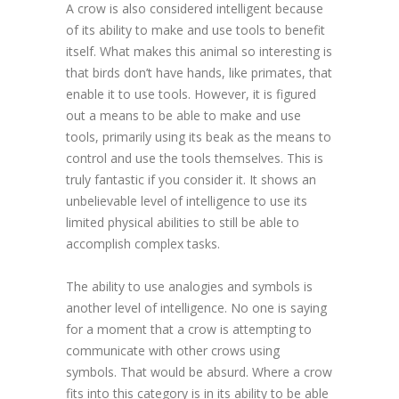
A crow is also considered intelligent because
of its ability to make and use tools to benefit
itself. What makes this animal so interesting is
that birds don’t have hands, like primates, that
enable it to use tools. However, it is figured
out a means to be able to make and use
tools, primarily using its beak as the means to
control and use the tools themselves. This is
truly fantastic if you consider it. It shows an
unbelievable level of intelligence to use its
limited physical abilities to still be able to
accomplish complex tasks.
The ability to use analogies and symbols is
another level of intelligence. No one is saying
for a moment that a crow is attempting to
communicate with other crows using
symbols. That would be absurd. Where a crow
fits into this category is in its ability to be able