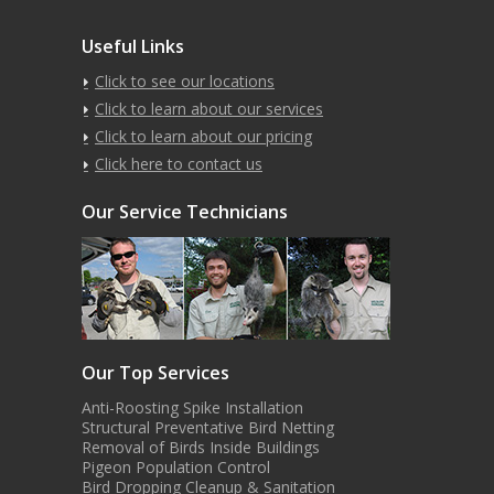
Useful Links
Click to see our locations
Click to learn about our services
Click to learn about our pricing
Click here to contact us
Our Service Technicians
Our Top Services
Anti-Roosting Spike Installation
Structural Preventative Bird Netting
Removal of Birds Inside Buildings
Pigeon Population Control
Bird Dropping Cleanup & Sanitation