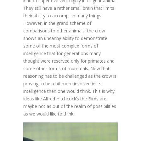
kind of super evolved, highly intelligent animal.
They still have a rather small brain that limits
their ability to accomplish many things.
However, in the grand scheme of
comparisons to other animals, the crow
shows an uncanny ability to demonstrate
some of the most complex forms of
intelligence that for generations many
thought were reserved only for primates and
some other forms of mammals. Now that
reasoning has to be challenged as the crow is
proving to be a bit more involved in its
intelligence then one would think. This is why
ideas like Alfred Hitchcock’s the Birds are
maybe not as out of the realm of possibilities
as we would like to think.