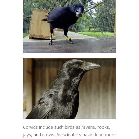
Corvids include such birds as ravens, rooks,
jays, and crows. As scientists have done more