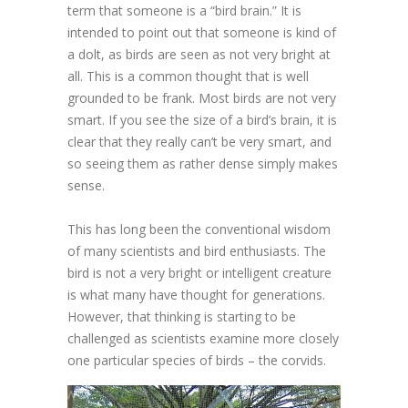
term that someone is a “bird brain.” It is
intended to point out that someone is kind of
a dolt, as birds are seen as not very bright at
all. This is a common thought that is well
grounded to be frank. Most birds are not very
smart. If you see the size of a bird’s brain, it is
clear that they really can’t be very smart, and
so seeing them as rather dense simply makes
sense.
This has long been the conventional wisdom
of many scientists and bird enthusiasts. The
bird is not a very bright or intelligent creature
is what many have thought for generations.
However, that thinking is starting to be
challenged as scientists examine more closely
one particular species of birds – the corvids.