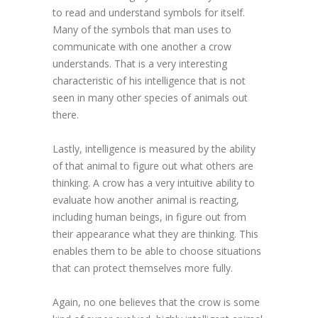
to read and understand symbols for itself.
Many of the symbols that man uses to
communicate with one another a crow
understands. That is a very interesting
characteristic of his intelligence that is not
seen in many other species of animals out
there.
Lastly, intelligence is measured by the ability
of that animal to figure out what others are
thinking. A crow has a very intuitive ability to
evaluate how another animal is reacting,
including human beings, in figure out from
their appearance what they are thinking. This
enables them to be able to choose situations
that can protect themselves more fully.
Again, no one believes that the crow is some