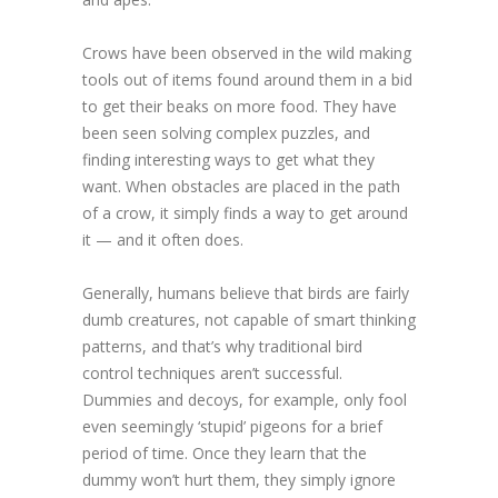
Crows have been observed in the wild making
tools out of items found around them in a bid
to get their beaks on more food. They have
been seen solving complex puzzles, and
finding interesting ways to get what they
want. When obstacles are placed in the path
of a crow, it simply finds a way to get around
it — and it often does.
Generally, humans believe that birds are fairly
dumb creatures, not capable of smart thinking
patterns, and that’s why traditional bird
control techniques aren’t successful.
Dummies and decoys, for example, only fool
even seemingly ‘stupid’ pigeons for a brief
period of time. Once they learn that the
dummy won’t hurt them, they simply ignore