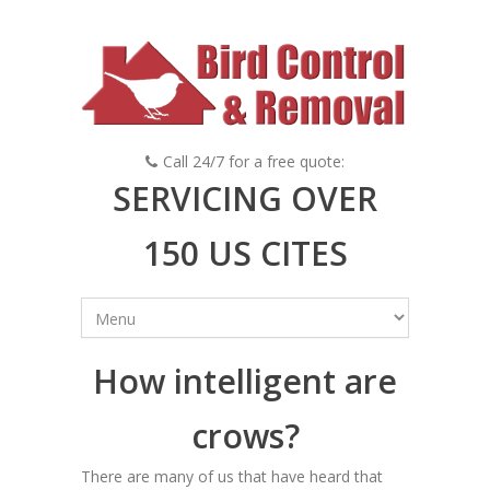
Call 24/7 for a free quote:
SERVICING OVER
150 US CITES
How intelligent are
crows?
There are many of us that have heard that