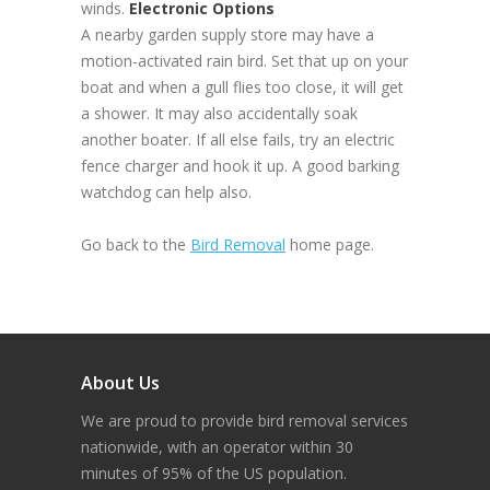
winds.
Electronic Options
A nearby garden supply store may have a
motion-activated rain bird. Set that up on your
boat and when a gull flies too close, it will get
a shower. It may also accidentally soak
another boater. If all else fails, try an electric
fence charger and hook it up. A good barking
watchdog can help also.
Go back to the
Bird Removal
home page.
About Us
We are proud to provide bird removal services
nationwide, with an operator within 30
minutes of 95% of the US population.