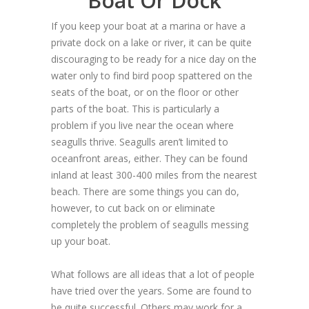
Boat Or Dock
If you keep your boat at a marina or have a
private dock on a lake or river, it can be quite
discouraging to be ready for a nice day on the
water only to find bird poop spattered on the
seats of the boat, or on the floor or other
parts of the boat. This is particularly a
problem if you live near the ocean where
seagulls thrive. Seagulls aren’t limited to
oceanfront areas, either. They can be found
inland at least 300-400 miles from the nearest
beach. There are some things you can do,
however, to cut back on or eliminate
completely the problem of seagulls messing
up your boat.
What follows are all ideas that a lot of people
have tried over the years. Some are found to
be quite successful. Others may work for a