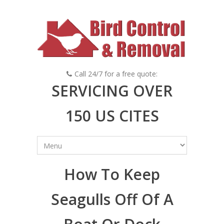
Call 24/7 for a free quote:
SERVICING OVER
150 US CITES
How To Keep
Seagulls Off Of A