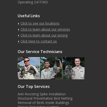
Operating 24/7/365.
Useful Links
Click to see our locations
Click to learn about our services
Click to learn about our pricing
Click here to contact us
Our Service Technicians
Our Top Services
Anti-Roosting Spike Installation
Structural Preventative Bird Netting
Removal of Birds Inside Buildings
Pigeon Population Control