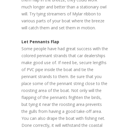
much longer and better than a stationary owl
will. Try tying streamers of Mylar ribbon to
various parts of your boat where the breeze
will catch them and set them in motion.
Let Pennants Flap
Some people have had great success with the
colored pennant strands that car dealerships
make good use of. If need be, secure lengths
of PVC pipe inside the boat and tie the
pennant strands to them. Be sure that you
place some of the pennant string close to the
roosting area of the boat. Not only will the
flapping of the pennants frighten the birds,
but tying it near the roosting area prevents
the gulls from having a good take-off area.
You can also drape the boat with fishing net.
Done correctly, it will withstand the coastal