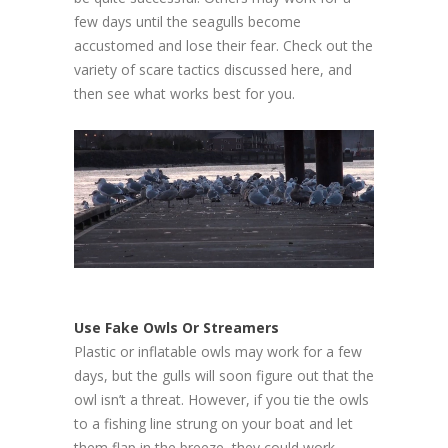
few days until the seagulls become
accustomed and lose their fear. Check out the
variety of scare tactics discussed here, and
then see what works best for you.
Use Fake Owls Or Streamers
Plastic or inflatable owls may work for a few
days, but the gulls will soon figure out that the
owl isn’t a threat. However, if you tie the owls
to a fishing line strung on your boat and let
them flap in the breeze, they could work